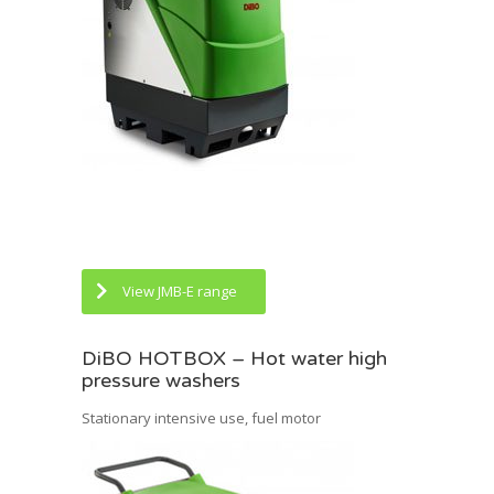
View JMB-E range
DiBO HOTBOX – Hot water high
pressure washers
Stationary intensive use, fuel motor