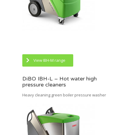
View IBH-M range
DiBO IBH-L – Hot water high
pressure cleaners
Heavy cleaning green boiler pressure washer