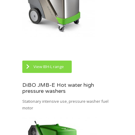
View IBH-L range
DiBO JMB-E Hot water high
pressure washers
Stationary intensive use, pressure washer fuel
motor