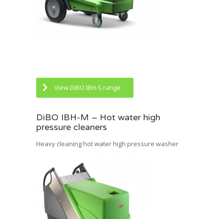
View DiBO IBH-S range
DiBO IBH-M – Hot water high
pressure cleaners
Heavy cleaning hot water high pressure washer