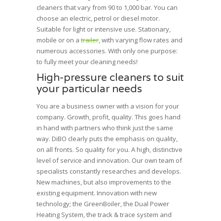
cleaners that vary from 90 to 1,000 bar. You can
choose an electric, petrol or diesel motor.
Suitable for light or intensive use. Stationary,
mobile or on a
trailer
, with varying flow rates and
numerous accessories. With only one purpose:
to fully meet your cleaning needs!
High-pressure cleaners to suit
your particular needs
You are a business owner with a vision for your
company. Growth, profit, quality. This goes hand
in hand with partners who think just the same
way. DiBO clearly puts the emphasis on quality,
on all fronts. So quality for you. A high, distinctive
level of service and innovation. Our own team of
specialists constantly researches and develops.
New machines, but also improvements to the
existing equipment.
Innovation
with new
technology; the GreenBoiler, the Dual Power
Heating System, the track & trace system and