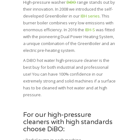
High-pressure washer
DiBO
range stands out by
their
innovation
. In 2008 we introduced the self-
developed
GreenBoiler
in our
IBH series
. This
burner boiler combines very low emissions with
enormous efficiency. In 2016 the
IBH-S
was fitted
with the pioneering
Dual Power Heating System
,
a unique combination of the GreenBoiler and an
electric pre-heating system.
A DiBO hot water high-pressure cleaner is the
best buy for both
industrial and
professional
use! You can have 100% confidence in our
extremely strong and solid machines if a surface
has to be cleaned with hot water and at high
pressure.
For our high-pressure
cleaners with high standards
choose DiBO: