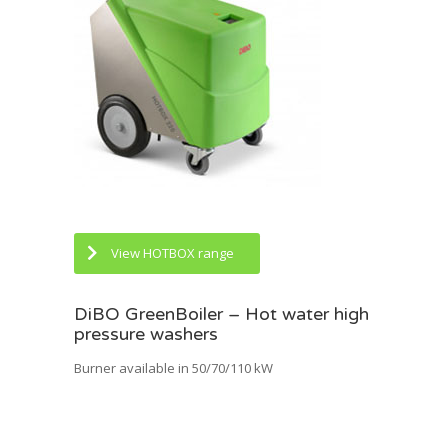
View HOTBOX range
DiBO GreenBoiler – Hot water high
pressure washers
Burner available in 50/70/110 kW