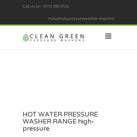
Call us on : 0116 286 9126
Industrial pressurewasher experts!
HOT WATER PRESSURE
WASHER RANGE high-
pressure