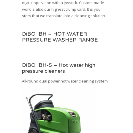
digital operation with a joystick.
Custom-made
work
is also our highest trump card. It is your
story that we translate into a cleaning solution.
DiBO IBH – HOT WATER
PRESSURE WASHER RANGE
DiBO IBH-S – Hot water high
pressure cleaners
All-round dual power hot water cleaning system