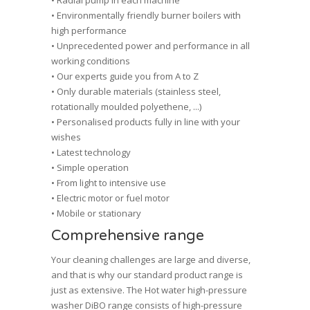
• Radial pump in each machine
• Environmentally friendly burner boilers with
high performance
• Unprecedented power and performance in all
working conditions
• Our experts guide you from A to Z
• Only durable materials (stainless steel,
rotationally moulded polyethene, ...)
• Personalised products fully in line with your
wishes
• Latest technology
• Simple operation
• From light to intensive use
• Electric motor or fuel motor
• Mobile or stationary
Comprehensive range
Your cleaning challenges are large and diverse,
and that is why our standard product range is
just as
extensive
. The Hot water high-pressure
washer DiBO range consists of high-pressure