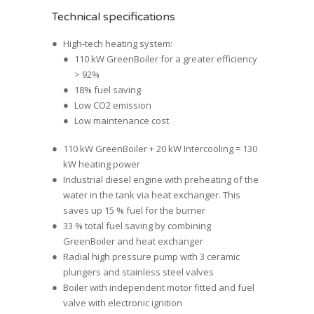
Technical specifications
High-tech heating system:
110 kW GreenBoiler for a greater efficiency
> 92%
18% fuel saving
Low CO2 emission
Low maintenance cost
110 kW GreenBoiler + 20 kW Intercooling = 130
kW heating power
Industrial diesel engine with preheating of the
water in the tank via heat exchanger. This
saves up 15 % fuel for the burner
33 % total fuel saving by combining
GreenBoiler and heat exchanger
Radial high pressure pump with 3 ceramic
plungers and stainless steel valves
Boiler with independent motor fitted and fuel
valve with electronic ignition