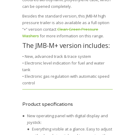
can be opened completely.
Besides the standard version, this JMB-M high
pressure trailer is also available as a full option
“+” version contact
Clean Green Pressure
Washers
for more information on this range.
The JMB-M+ version includes:
• New, advanced track & trace system
• Electronic level indication for fuel and water
tank
• Electronic gas regulation with automatic speed
control
Product specifications
New operating panel with digital display and
joystick:
Everything visible at a glance. Easy to adjust