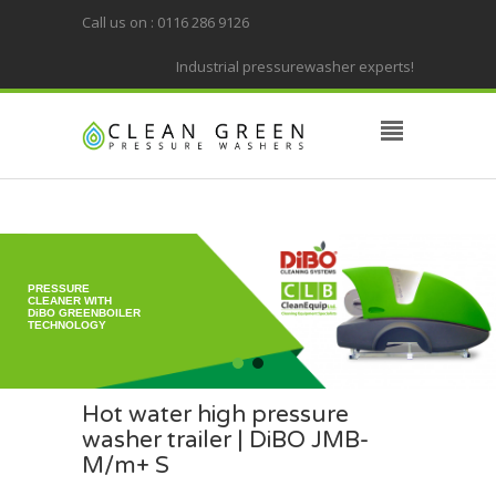
Call us on : 0116 286 9126
Industrial pressurewasher experts!
PRESSURE
CLEANER WITH
DiBO GREENBOILER
TECHNOLOGY
Hot water high pressure
washer trailer | DiBO JMB-
M/m+ S