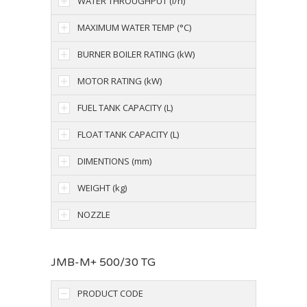
WATER THROUGHPUT (l/h)
MAXIMUM WATER TEMP (°C)
BURNER BOILER RATING (kW)
MOTOR RATING (kW)
FUEL TANK CAPACITY (L)
FLOAT TANK CAPACITY (L)
DIMENTIONS (mm)
WEIGHT (kg)
NOZZLE
JMB-M+ 500/30 TG
PRODUCT CODE