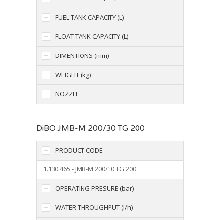
FUEL TANK CAPACITY (L)
FLOAT TANK CAPACITY (L)
DIMENTIONS (mm)
WEIGHT (kg)
NOZZLE
DiBO JMB-M 200/30 TG 200
PRODUCT CODE
1.130.465 - JMB-M 200/30 TG 200
OPERATING PRESURE (bar)
WATER THROUGHPUT (l/h)