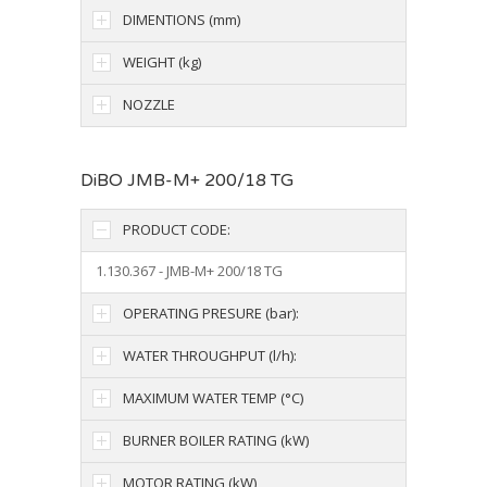
DIMENTIONS (mm)
WEIGHT (kg)
NOZZLE
DiBO JMB-M+ 200/18 TG
PRODUCT CODE:
1.130.367 - JMB-M+ 200/18 TG
OPERATING PRESURE (bar):
WATER THROUGHPUT (l/h):
MAXIMUM WATER TEMP (°C)
BURNER BOILER RATING (kW)
MOTOR RATING (kW)