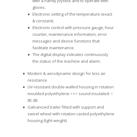
with a handy joystick and to operate with
gloves.
Electronic setting of the temperature (exact
& constant)
Electronic control with pressure gauge, hour
counter, maintenance information, error
messages and device functions that
facilitate maintenance.
The digital display indicates continuously
the status of the machine and alarm.
Modern & aerodynamic design for less air
resistance
UV-resistant double-walled housing in rotation
moulded polyethylene >>> sound insulated: ˂
85 dB
Galvanized trailer fitted with support and
swivel wheel with rotation casted polyethylene
housing (light-weight)