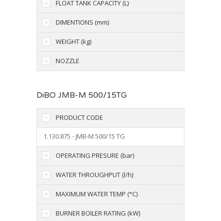
FLOAT TANK CAPACITY (L)
DIMENTIONS (mm)
WEIGHT (kg)
NOZZLE
DiBO JMB-M 500/15TG
PRODUCT CODE
1.130.875 - JMB-M 500/15 TG
OPERATING PRESURE (bar)
WATER THROUGHPUT (l/h)
MAXIMUM WATER TEMP (°C)
BURNER BOILER RATING (kW)