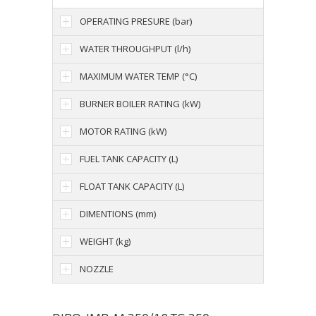
OPERATING PRESURE (bar)
WATER THROUGHPUT (l/h)
MAXIMUM WATER TEMP (°C)
BURNER BOILER RATING (kW)
MOTOR RATING (kW)
FUEL TANK CAPACITY (L)
FLOAT TANK CAPACITY (L)
DIMENTIONS (mm)
WEIGHT (kg)
NOZZLE