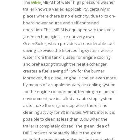
The
DiBO
JMB-M hot water high pressure washer
trailer knows a varied applicability, certainly in
places where there is no electricity, due to its on-
board power source and self-contained
operation. This JMB-M is equipped with the latest
green technologies, like our very own
GreenBoiler, which provides a considerable fuel
saving. Likewise the Intercooling system, where
water from the tank is used for engine cooling
and preheating through the heat exchanger,
creates a fuel saving of 15% for the burner.
Moreover, the diesel engine is cooled even more
by means of a supplementary air cooling system
for the engine compartment. Keeping in mind the
environment, we installed an auto-stop system
as to make the engine stop when there is no
cleaning activity for 30 minutes. What’s more, it is
possible to clean at less than 85dB when the
trailer is completely closed. The green idea of
DiBO returns repeatedly: like in the green
coloured aerodynamic polyethylene case, which