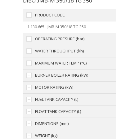
DIBO JMB-M 350/18 TG 350
PRODUCT CODE
1.130.665 - JMB-M 350/18 TG 350
OPERATING PRESURE (bar)
WATER THROUGHPUT (l/h)
MAXIMUM WATER TEMP (°C)
BURNER BOILER RATING (kW)
MOTOR RATING (kW)
FUEL TANK CAPACITY (L)
FLOAT TANK CAPACITY (L)
DIMENTIONS (mm)
WEIGHT (kg)