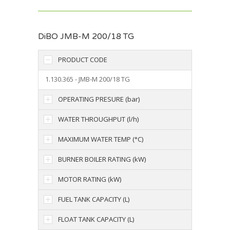
DiBO JMB-M 200/18 TG
PRODUCT CODE
1.130.365 - JMB-M 200/18 TG
OPERATING PRESURE (bar)
WATER THROUGHPUT (l/h)
MAXIMUM WATER TEMP (°C)
BURNER BOILER RATING (kW)
MOTOR RATING (kW)
FUEL TANK CAPACITY (L)
FLOAT TANK CAPACITY (L)