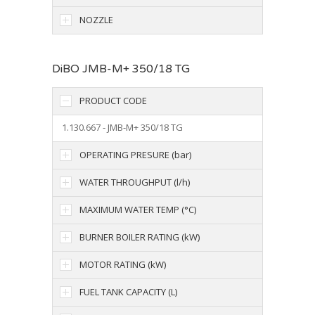
NOZZLE
DiBO JMB-M+ 350/18 TG
PRODUCT CODE
1.130.667 - JMB-M+ 350/18 TG
OPERATING PRESURE (bar)
WATER THROUGHPUT (l/h)
MAXIMUM WATER TEMP (°C)
BURNER BOILER RATING (kW)
MOTOR RATING (kW)
FUEL TANK CAPACITY (L)