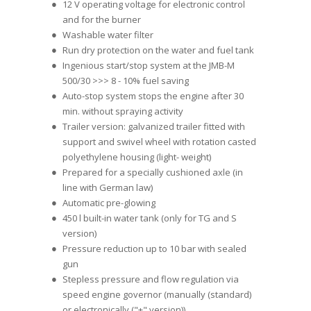
12 V operating voltage for electronic control
and for the burner
Washable water filter
Run dry protection on the water and fuel tank
Ingenious start/stop system at the JMB-M
500/30 >>> 8 - 10% fuel saving
Auto-stop system stops the engine after 30
min. without spraying activity
Trailer version: galvanized trailer fitted with
support and swivel wheel with rotation casted
polyethylene housing (light- weight)
Prepared for a specially cushioned axle (in
line with German law)
Automatic pre-glowing
450 l built-in water tank (only for TG and S
version)
Pressure reduction up to 10 bar with sealed
gun
Stepless pressure and flow regulation via
speed engine governor (manually (standard)
or electronically ("+" version))