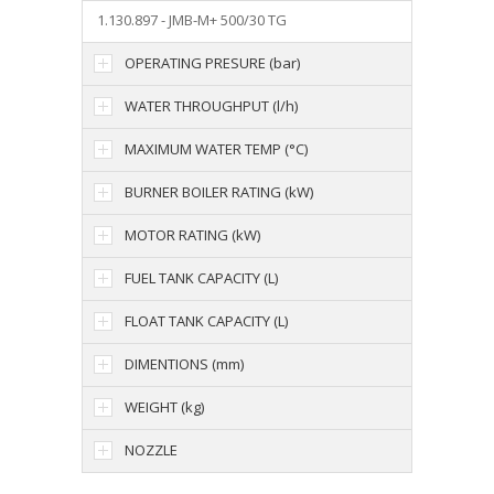
1.130.897 - JMB-M+ 500/30 TG
OPERATING PRESURE (bar)
WATER THROUGHPUT (l/h)
MAXIMUM WATER TEMP (°C)
BURNER BOILER RATING (kW)
MOTOR RATING (kW)
FUEL TANK CAPACITY (L)
FLOAT TANK CAPACITY (L)
DIMENTIONS (mm)
WEIGHT (kg)
NOZZLE