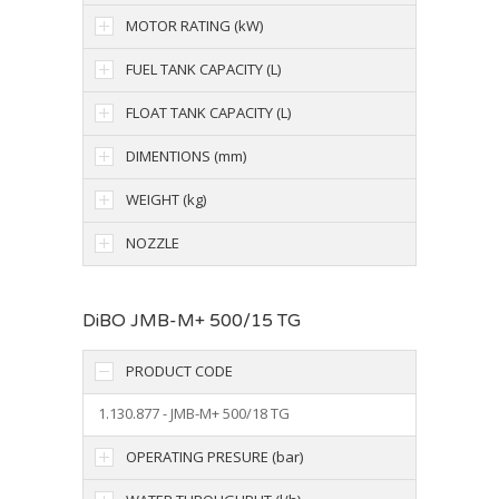
MOTOR RATING (kW)
FUEL TANK CAPACITY (L)
FLOAT TANK CAPACITY (L)
DIMENTIONS (mm)
WEIGHT (kg)
NOZZLE
DiBO JMB-M+ 500/15 TG
PRODUCT CODE
1.130.877 - JMB-M+ 500/18 TG
OPERATING PRESURE (bar)