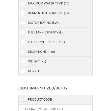
MAXIMUM WATER TEMP (°C)
BURNER BOILER RATING (kW)
MOTOR RATING (kW)
FUEL TANK CAPACITY (L)
FLOAT TANK CAPACITY (L)
DIMENTIONS (mm)
WEIGHT (kg)
NOZZLE
DiBO JMB-M+ 200/30 TG
PRODUCT CODE
1.130.467 - JMB-M+ 200/30 TG