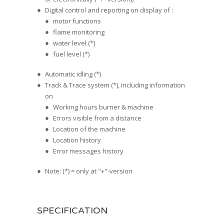
Digital control and reporting on display of :
motor functions
flame monitoring
water level (*)
fuel level (*)
Automatic idling (*)
Track & Trace system (*), including information
on
Working hours burner & machine
Errors visible from a distance
Location of the machine
Location history
Error messages history
Note: (*) = only at "+"-version
SPECIFICATION