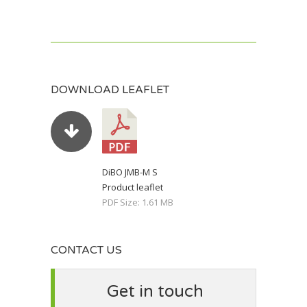
DOWNLOAD LEAFLET
DiBO JMB-M S
Product leaflet
PDF Size: 1.61 MB
CONTACT US
Get in touch