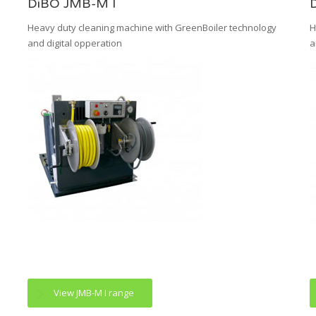
DiBO JMB-M I
Heavy duty cleaning machine with GreenBoiler technology
H
and digital opperation
a
View JMB-M I range