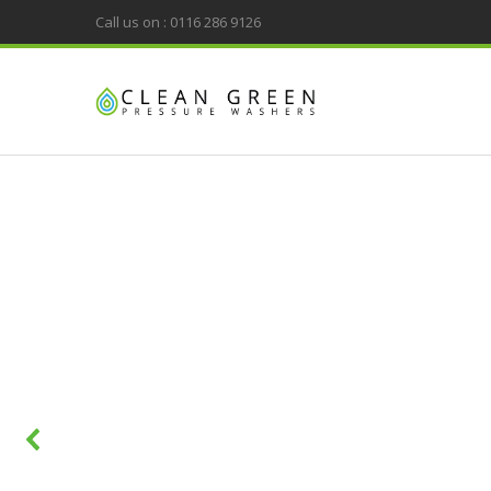
Call us on : 0116 286 9126