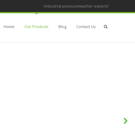
Industrial pressurewasher experts!
Home
Our Products
Blog
Contact Us