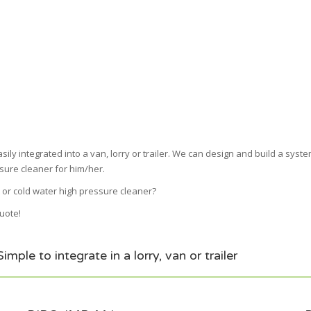
ly integrated into a van, lorry or trailer. We can design and build a system
sure cleaner for him/her.
 or cold water high pressure cleaner?
quote!
ple to integrate in a lorry, van or trailer