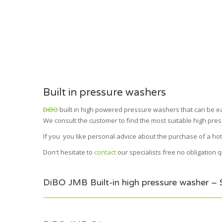
Built in pressure washers
DiBO
built in high powered pressure washers that can be easi
We consult the customer to find the most suitable high pres
If you you like personal advice about the purchase of a hot
Don't hesitate to
contact
our specialists free no obligation 
DiBO JMB Built-in high pressure washer – Sim