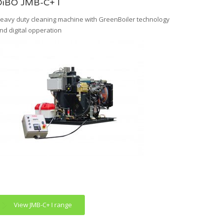
DiBO JMB-C+ I
eavy duty cleaning machine with GreenBoiler technology
nd digital opperation
View JMB-C+ I range