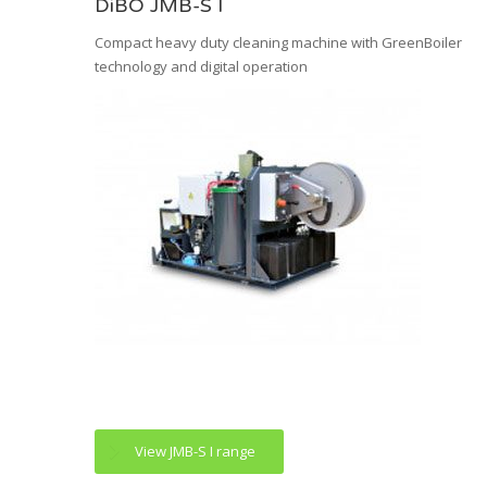
DiBO JMB-S I
Compact heavy duty cleaning machine with GreenBoiler
technology and digital operation
View JMB-S I range