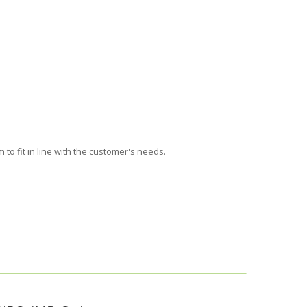
 to fit
in line with the customer's needs
.