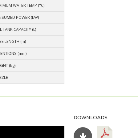
IMUM WATER TEMP (°C)
NSUMED POWER (kW)
L TANK CAPACITY (L)
E LENGTH (m)
ENTIONS (mm)
GHT (kg)
ZZLE
DOWNLOADS