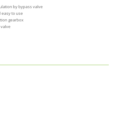
ulation by bypass valve
 easy to use
ction gearbox
 valve