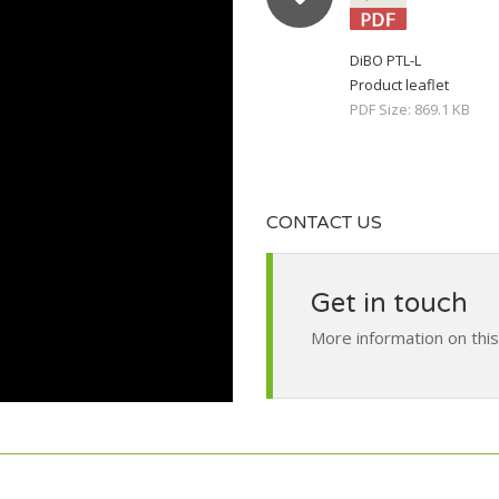
DiBO PTL-L
Product leaflet
PDF Size: 869.1 KB
CONTACT US
Get in touch
More information on thi