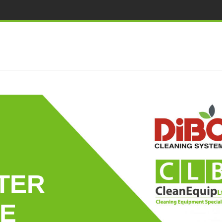
TER
E