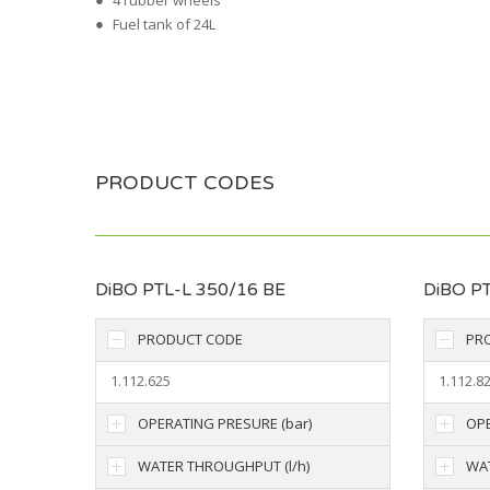
4 rubber wheels
Fuel tank of 24L
PRODUCT CODES
DiBO PTL-L 350/16 BE
DiBO PT
PRODUCT CODE
PR
1.112.625
1.112.8
OPERATING PRESURE (bar)
OPE
WATER THROUGHPUT (l/h)
WAT