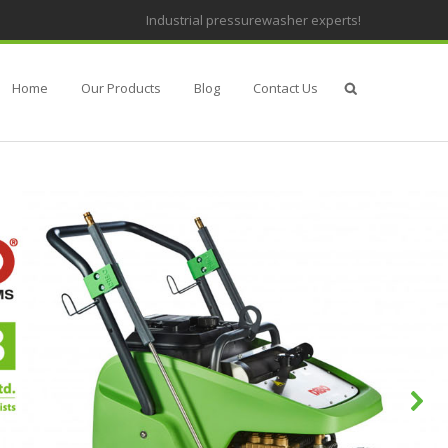
Industrial pressurewasher experts!
Home
Our Products
Blog
Contact Us