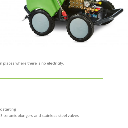
 places where there is no electricity.
c starting
3 ceramic plungers and stainless steel valves