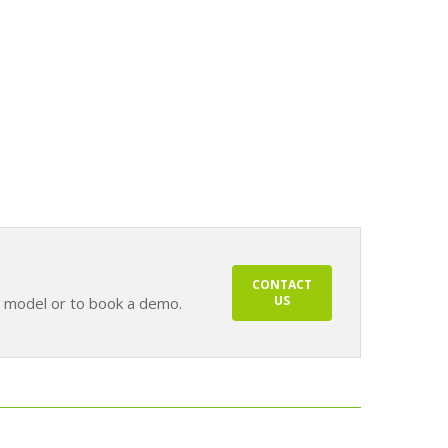
CONTACT
US
s model or to book a demo.