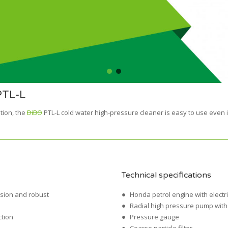
PTL-L
tion, the
DiBO
PTL-L cold water high-pressure cleaner is easy to use even in
Technical specifications
osion and robust
Honda petrol engine with electri
Radial high pressure pump with 
ction
Pressure gauge