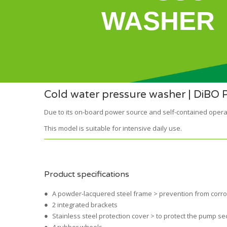
WASHER
Cold water pressure washer | DiBO 
Due to its on-board power source and self-contained opera
This model is suitable for intensive daily use.
Product specifications
A powder-lacquered steel frame > prevention from corr
2 integrated brackets
Stainless steel protection cover > to protect the pump se