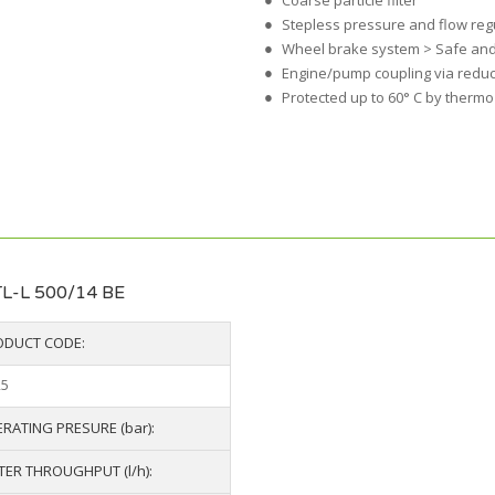
Coarse particle filter
Stepless pressure and flow reg
Wheel brake system > Safe and
Engine/pump coupling via redu
Protected up to 60° C by thermo
L-L 500/14 BE
ODUCT CODE:
25
RATING PRESURE (bar):
ER THROUGHPUT (l/h):