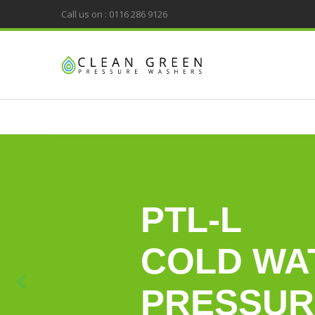
Call us on : 0116 286 9126
PTL-L
COLD WA
PRESSUR