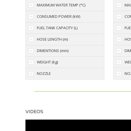
MAXIMUM WATER TEMP (°C)
MAX
CONSUMED POWER (kW)
CO
FUEL TANK CAPACITY (L)
FUE
HOSE LENGTH (m)
HOS
DIMENTIONS (mm)
DIM
WEIGHT (kg)
WEI
NOZZLE
NO
VIDEOS