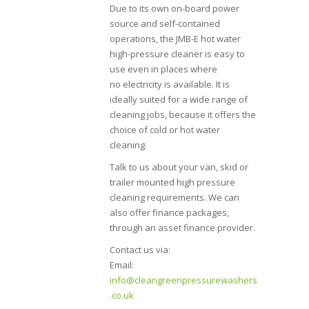
Due to its own on-board power
source and self-contained
operations, the JMB-E hot water
high-pressure cleaner is easy to
use even in places where
no electricity is available. It is
ideally suited for a wide range of
cleaning jobs, because it offers the
choice of cold or hot water
cleaning.
Talk to us about your van, skid or
trailer mounted high pressure
cleaning requirements. We can
also offer finance packages,
through an asset finance provider.
Contact us via:
Email:
info@cleangreenpressurewashers
.co.uk