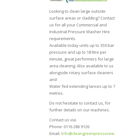
Looking to clean large outside
surface areas or cladding? Contact
us for all your Commercial and
Industrial Pressure Washer Hire
requirements.
Available today units up to 350 bar
pressure and up to 18 litre per
minute, great performers for large
area cleaning. Also available to us
alongside rotary surface cleaners
and
Water fed extending lances up to 7
metres.
Do not hesitate to contact us, for
further details on our machines.
Contact us via:
Phone: 0116 286 9126
Email:
Info@cleangreenpressurew