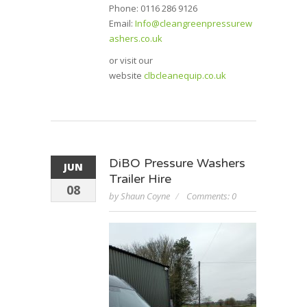
Phone: 0116 286 9126
Email:
Info@cleangreenpressurew
ashers.co.uk
or visit our
website
clbcleanequip.co.uk
DiBO Pressure Washers
JUN
Trailer Hire
08
by Shaun Coyne
Comments: 0