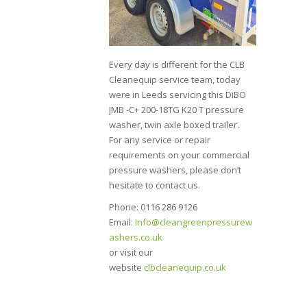
Every day is different for the CLB
Cleanequip service team, today
were in Leeds servicing this DiBO
JMB -C+ 200-18TG K20 T pressure
washer, twin axle boxed trailer.
For any service or repair
requirements on your commercial
pressure washers, please don’t
hesitate to contact us.
Phone: 0116 286 9126
Email:
Info@cleangreenpressurew
ashers.co.uk
or visit our
website
clbcleanequip.co.uk