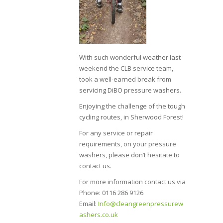
With such wonderful weather last
weekend the CLB service team,
took a well-earned break from
servicing DiBO pressure washers.
Enjoying the challenge of the tough
cycling routes, in Sherwood Forest!
For any service or repair
requirements, on your pressure
washers, please don’t hesitate to
contact us.
For more information contact us via
Phone: 0116 286 9126
Email:
Info@cleangreenpressurew
ashers.co.uk