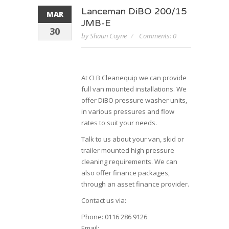
Lanceman DiBO 200/15
MAR
JMB-E
30
by Shaun Coyne
Comments: 0
At CLB Cleanequip we can provide
full van mounted installations. We
offer DiBO pressure washer units,
in various pressures and flow
rates to suit your needs.
Talk to us about your van, skid or
trailer mounted high pressure
cleaning requirements. We can
also offer finance packages,
through an asset finance provider.
Contact us via:
Phone: 0116 286 9126
Email: