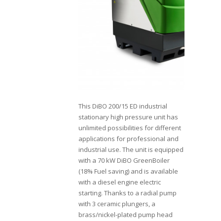
This DiBO 200/15 ED industrial
stationary high pressure unit has
unlimited possibilities for different
applications for professional and
industrial use. The unit is equipped
with a 70 kW DiBO GreenBoiler
(18% Fuel saving) and is available
with a diesel engine electric
starting. Thanks to a radial pump
with 3 ceramic plungers, a
brass/nickel-plated pump head