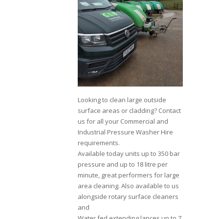
Looking to clean large outside
surface areas or cladding? Contact
us for all your Commercial and
Industrial Pressure Washer Hire
requirements.
Available today units up to 350 bar
pressure and up to 18 litre per
minute, great performers for large
area cleaning. Also available to us
alongside rotary surface cleaners
and
Water fed extending lances up to 7