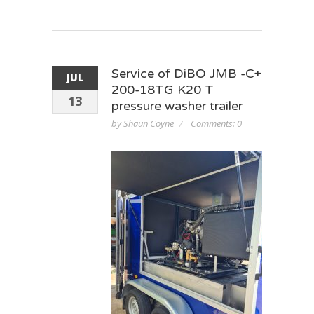
Service of DiBO JMB -C+
JUL
200-18TG K20 T
13
pressure washer trailer
by Shaun Coyne
Comments: 0