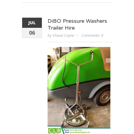
DiBO Pressure Washers
JUL
Trailer Hire
06
by Shaun Coyne
Comments: 0