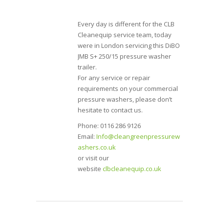
Every day is different for the CLB
Cleanequip service team, today
were in London servicing this DiBO
JMB S+ 250/15 pressure washer
trailer.
For any service or repair
requirements on your commercial
pressure washers, please don’t
hesitate to contact us.
Phone: 0116 286 9126
Email:
Info@cleangreenpressurew
ashers.co.uk
or visit our
website
clbcleanequip.co.uk