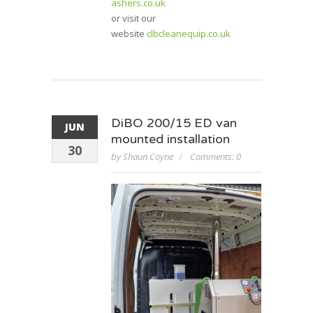
ashers.co.uk
or visit our
website
clbcleanequip.co.uk
DiBO 200/15 ED van
JUN
mounted installation
30
by Shaun Coyne
Comments: 0