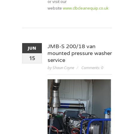
or visit our
website
www.clbcleanequip.co.uk
JMB-S 200/18 van
JUN
mounted pressure washer
15
service
by Shaun Coyne
Comments: 0