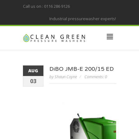
Call us on : 0116 286 9126
Industrial pressurewasher experts!
DiBO JMB-E 200/15 ED
AUG
by Shaun Coyne
Comments: 0
03