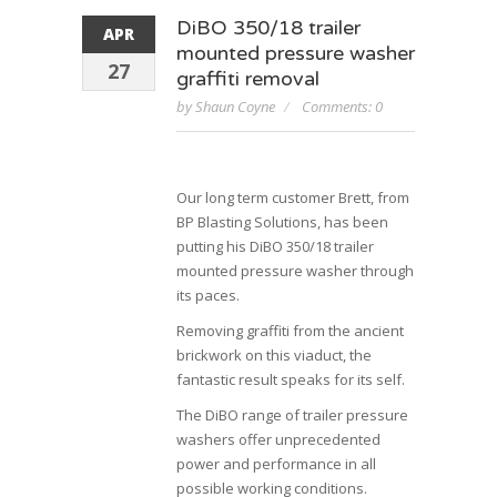
DiBO 350/18 trailer
APR
mounted pressure washer
27
graffiti removal
by Shaun Coyne
Comments: 0
Our long term customer Brett, from
BP Blasting Solutions, has been
putting his DiBO 350/18 trailer
mounted pressure washer through
its paces.
Removing graffiti from the ancient
brickwork on this viaduct, the
fantastic result speaks for its self.
The DiBO range of trailer pressure
washers offer unprecedented
power and performance in all
possible working conditions.