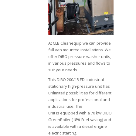
At CLB Cleanequip we can provide
full van mounted installations. We
offer DiBO pressure washer units,
in various pressures and flows to
suit your needs.
This DiBO 200/15 ED industrial
stationary high-pressure unit has
unlimited possibilities for different
applications for professional and
industrial use. The
unit is equipped with a 70 kW DiBO
GreenBoiler (18% Fuel saving) and
is available with a diesel engine
electric starting.