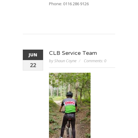
Phone: 0116 286 9126
CLB Service Team
JUN
by Shaun Coyne
Comments: 0
22