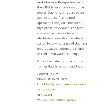
and a boiler with separate motor
the JMB-E is an enormous source of
power. Due to its on-board power
source and self-contained
operations, the JMB-E hot water
high-pressure cleaner is easy to
use even in places where no
electricity is available. It is ideally
suited for a wide range of cleaning
jobs, because it offers the choice
of cold or hot water cleaning.
Do not hesitate to contact us, for
further details on our machines.
Contact us via:
Phone: 0116 286 9126
Email:
Info@cleangreenpressurew
ashers.co.uk
or visit our
website
clbcleanequip.co.uk