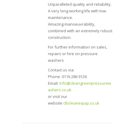
Unparalleled quality and reliability.
A very long working life with low-
maintenance.
Amazing manoeuvrability,
combined with an extremely robust
construction.
For further information on sales,
repairs or hire on pressure
washers
Contact us via:
Phone: 0116 286 9126
Email:
Info@cleangreenpressurew
ashers.co.uk
or visit our
website
clbcleanequip.co.uk