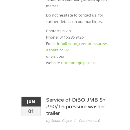
metres.
Do not hesitate to contact us, for
further details on our machines.
Contact us via:
Phone: 0116 286 9126
Email:
Info@cleangreenpressurew
ashers.co.uk
or visit our
website
clbcleanequip.co.uk
Service of DiBO JMB S+
JUN
250/15 pressure washer
01
trailer
by Shaun Coyne
Comments: 0