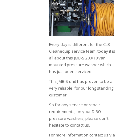
Every day is different for the CLB
Cleanequip service team, today it is
all about this JMB-S 200/18 van
mounted pressure washer which
has just been serviced.
This JMB-S unit has proven to be a
very reliable, for our long standing
customer.
So for any service or repair
requirements, on your DiBO
pressure washers, please don’t
hesitate to contact us.
For more information contact us via